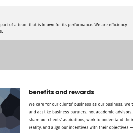
part of a team that is known for its performance. We are efficiency
e.
benefits and rewards
We care for our clients’ business as our business. We 
and act like business partners, not academic advisors
share our clients’ aspirations, work to understand thei
reality, and align our incentives with their objectives —