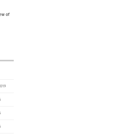
ew of
2019
6
6
6