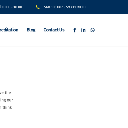
i 10.00 - 18.00
568 103 087
-
593 11 90 10
reditation
Blog
Contact Us
ve the
ing our
n think