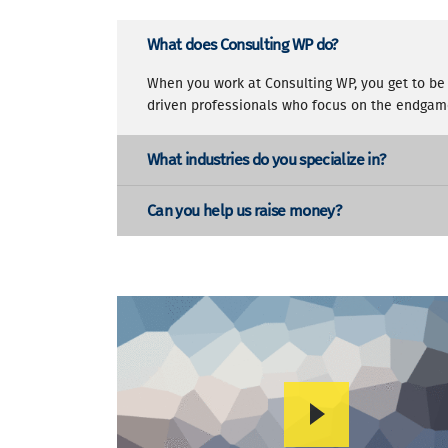
What does Consulting WP do?
When you work at Consulting WP, you get to be 
driven professionals who focus on the endgam
What industries do you specialize in?
Can you help us raise money?