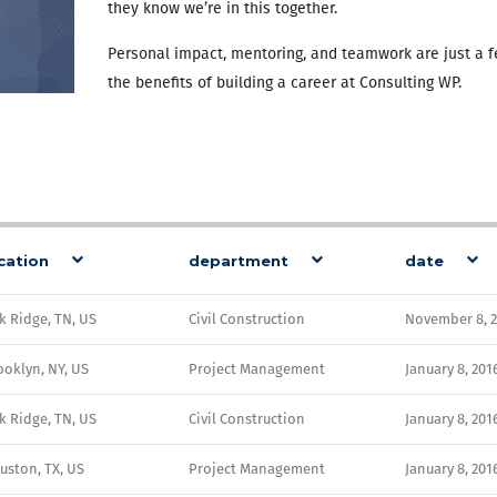
they know we’re in this together.
Personal impact, mentoring, and teamwork are just a f
the benefits of building a career at Consulting WP.
cation
department
date
k Ridge, TN, US
Civil Construction
November 8, 
ooklyn, NY, US
Project Management
January 8, 201
k Ridge, TN, US
Civil Construction
January 8, 201
uston, TX, US
Project Management
January 8, 201