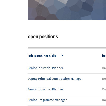
open positions
job posting title
lo
Senior Industrial Planner
Oa
Deputy Principal Construction Manager
Br
Senior Industrial Planner
Oa
Senior Programme Manager
Ho