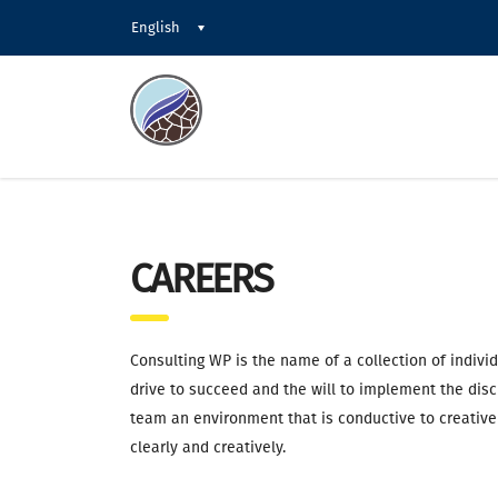
English
CAREERS
Consulting WP is the name of a collection of indivi
drive to succeed and the will to implement the disc
team an environment that is conductive to creative
clearly and creatively.