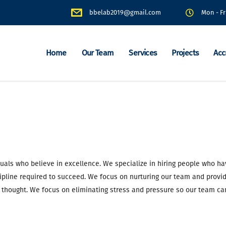
bbelab2019@gmail.com
Mon - Fr
Home
Our Team
Services
Projects
Acc
duals who believe in excellence. We specialize in hiring people who ha
ipline required to succeed. We focus on nurturing our team and provid
 thought. We focus on eliminating stress and pressure so our team ca