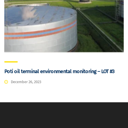
Poti oil terminal environmental monitoring – LOT #3
December 26, 2023