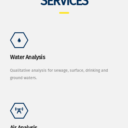
SERVICES
Water Analysis
Qualitative analysis for sewage, surface, drinking and
ground waters.
Air Analysis