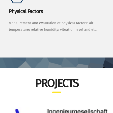
Physical Factors
Measurement and evaluation of physical factors: air
temperature; relative humidity; vibration level and etc.
PROJECTS