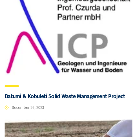
Batumi & Kobuleti Solid Waste Management Project
December 26, 2023