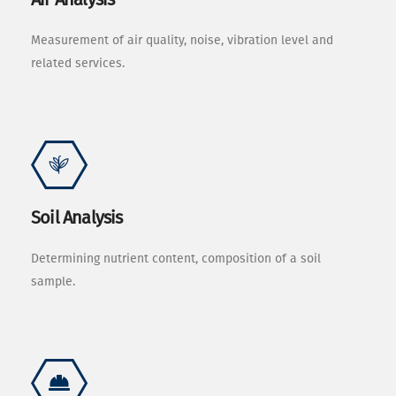
Measurement of air quality, noise, vibration level and
related services.
Soil Analysis
Determining nutrient content, composition of a soil
sample.