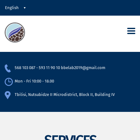
English
568 103 087
-
593 11 90 10
bbelab2019@gmail.com
Mon - Fri 10:00 - 18.00
Tbilisi, Nutsubidze II Microdistrict, Block II, Building IV