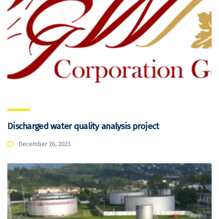
Discharged water quality analysis project
December 26, 2023