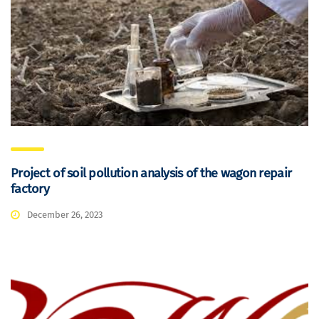
Project of soil pollution analysis of the wagon repair
factory
December 26, 2023