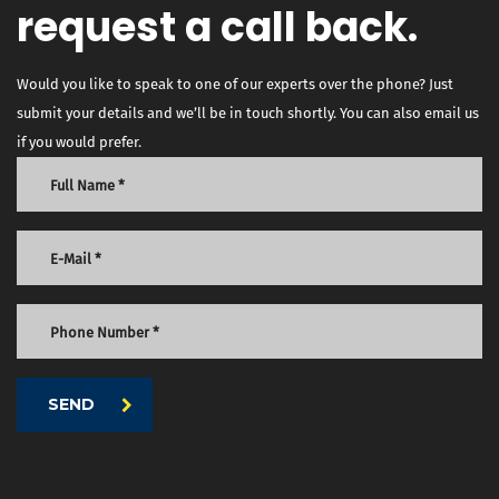
request a call back.
Would you like to speak to one of our experts over the phone? Just
submit your details and we’ll be in touch shortly. You can also email us
if you would prefer.
SEND