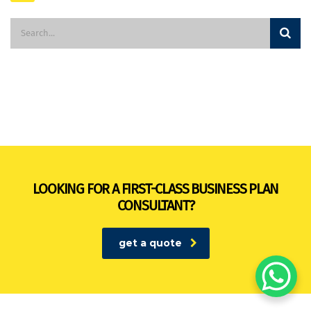
LOOKING FOR A FIRST-CLASS BUSINESS PLAN
CONSULTANT?
get a quote