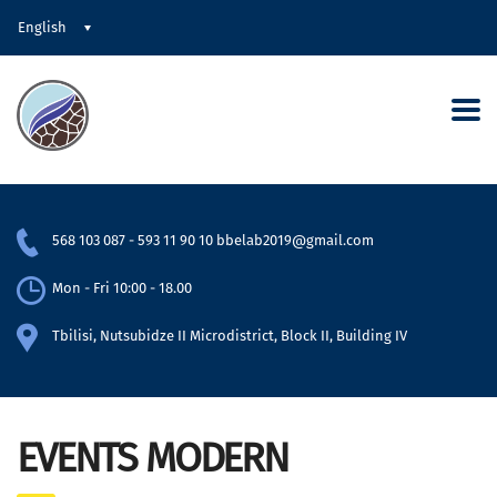
English
568 103 087
-
593 11 90 10
bbelab2019@gmail.com
Mon - Fri 10:00 - 18.00
Tbilisi, Nutsubidze II Microdistrict, Block II, Building IV
EVENTS MODERN