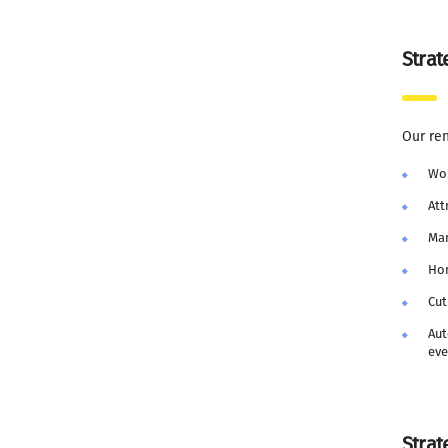
Strat
Our re
Wo
Att
Man
Hon
Cut
Aut
eve
Strat