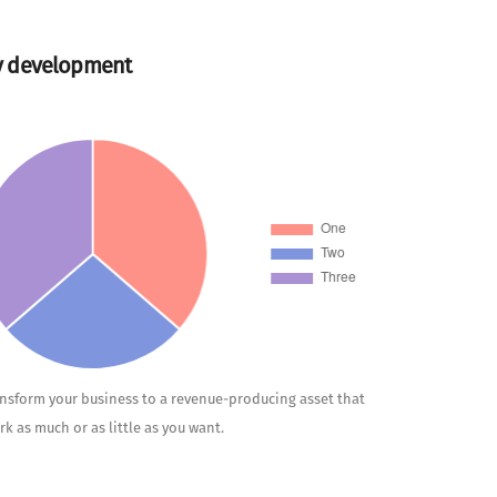
y development
ansform your business to a revenue-producing asset that
rk as much or as little as you want.