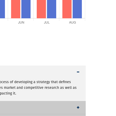
rocess of developing a strategy that defines
des market and competitive research as well as
acting it.