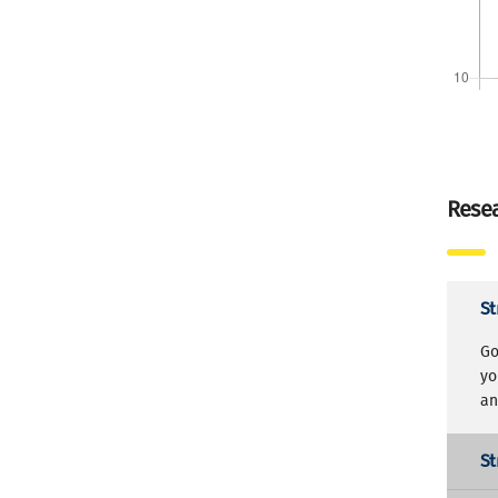
Resea
St
Go
yo
an
St