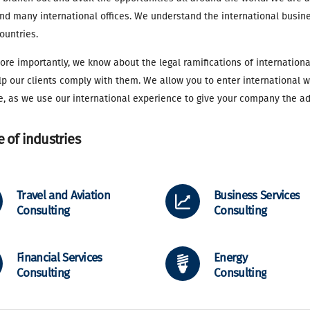
d many international offices. We understand the international busine
ountries.
re importantly, we know about the legal ramifications of internationa
p our clients comply with them. We allow you to enter international 
e, as we use our international experience to give your company the a
 of industries
Travel and Aviation
Business Services
Consulting
Consulting
Financial Services
Energy
Consulting
Consulting