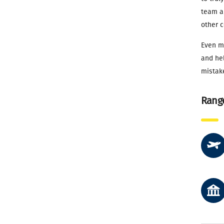
team an
other c
Even mo
and hel
mistak
Range