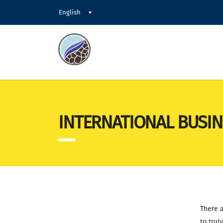
English
INTERNATIONAL BUSIN
There a
to trul