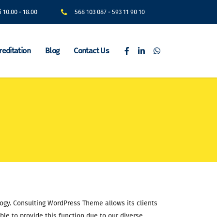
i 10.00 - 18.00
568 103 087
-
593 11 90 10
reditation
Blog
Contact Us
logy. Consulting WordPress Theme allows its clients
ble to provide this function due to our diverse