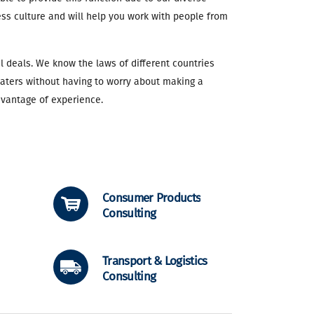
ss culture and will help you work with people from
l deals. We know the laws of different countries
waters without having to worry about making a
dvantage of experience.
Consumer Products
Consulting
Transport & Logistics
Consulting