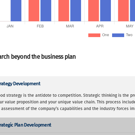
rch beyond the business plan
rategy Development
od strategy is the antidote to competition. Strategic thinking is the p
ur value proposition and your unique value chain. This process inclu
 assessment of the company’s capabilities and the industry forces imp
rategic Plan Development