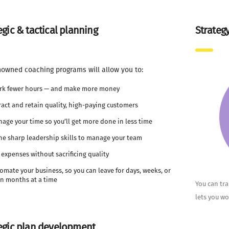
egic & tactical planning
Strateg
nowned coaching programs will allow you to:
rk fewer hours — and make more money
ract and retain quality, high-paying customers
age your time so you’ll get more done in less time
e sharp leadership skills to manage your team
 expenses without sacrificing quality
omate your business, so you can leave for days, weeks, or
n months at a time
You can tr
lets you wo
egic plan development