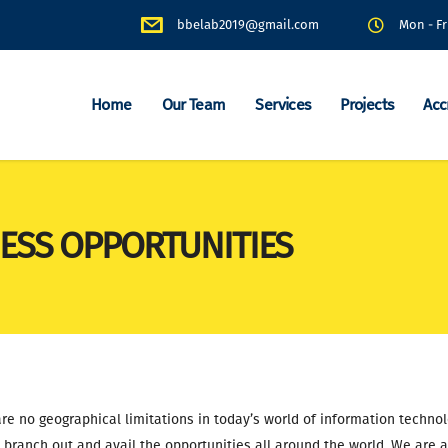
bbelab2019@gmail.com
Mon - Fr
Home
Our Team
Services
Projects
Acc
ESS OPPORTUNITIES
re no geographical limitations in today’s world of information techno
y branch out and avail the opportunities all around the world. We are a