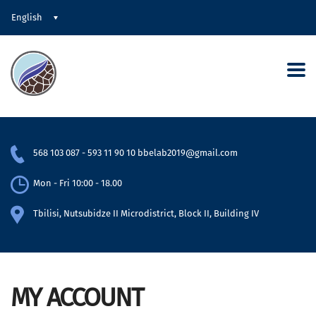
English
568 103 087
-
593 11 90 10
bbelab2019@gmail.com
Mon - Fri 10:00 - 18.00
Tbilisi, Nutsubidze II Microdistrict, Block II, Building IV
MY ACCOUNT