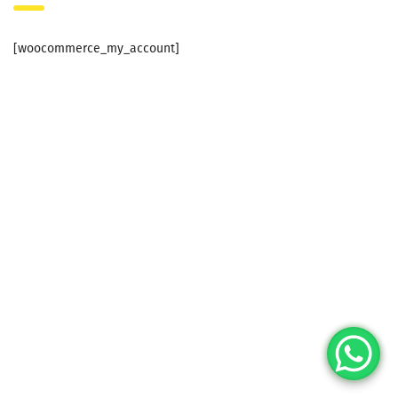
[woocommerce_my_account]