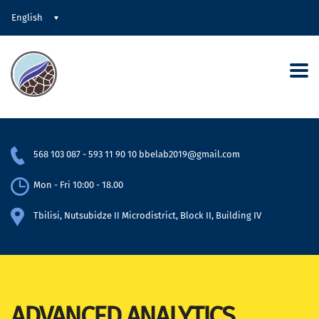
English
568 103 087
-
593 11 90 10
bbelab2019@gmail.com
Mon - Fri 10:00 - 18.00
Tbilisi, Nutsubidze II Microdistrict, Block II, Building IV
ADVANCED ANALYTICS