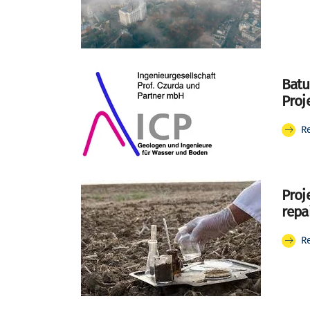
Batu
Proj
R
Proj
repa
R