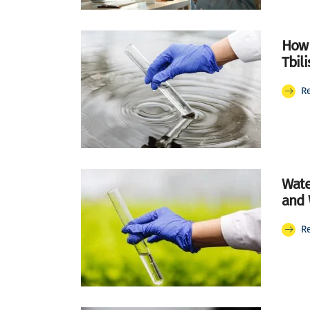
How 
Tbili
R
Wate
and 
R