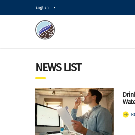
English
NEWS LIST
Drin
Wate
R