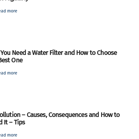
ead more
You Need a Water Filter and How to Choose
Best One
ead more
Pollution – Causes, Consequences and How to
 It – Tips
ead more