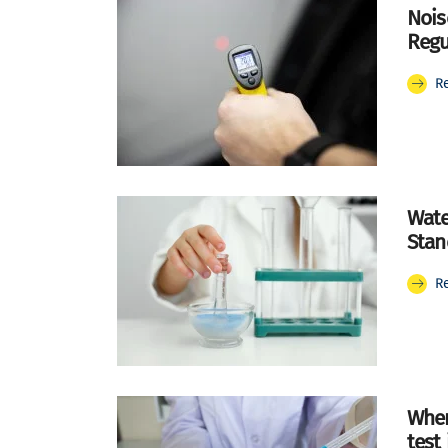
Nois
Regu
R
Wate
Stan
R
Wher
test 