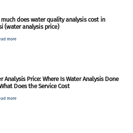
much does water quality analysis cost in
si (water analysis price)
ead more
r Analysis Price: Where Is Water Analysis Done
What Does the Service Cost
ead more