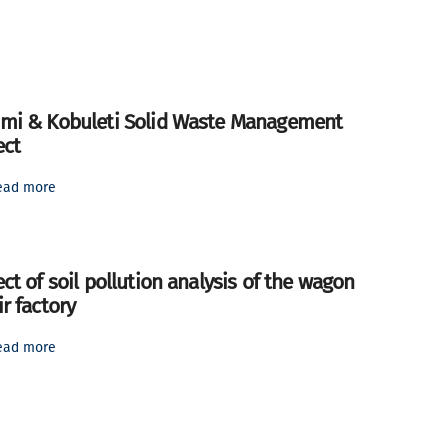
mi & Kobuleti Solid Waste Management
ect
ead more
ect of soil pollution analysis of the wagon
ir factory
ead more