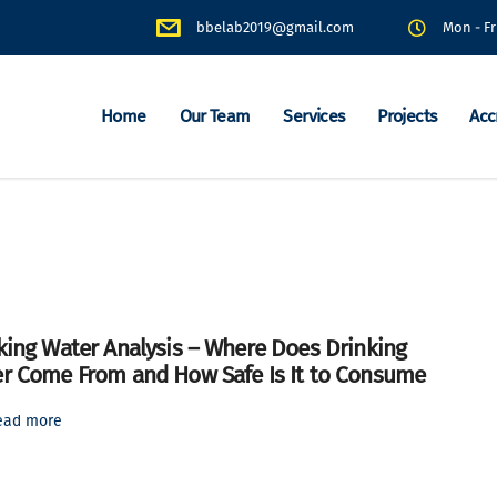
bbelab2019@gmail.com
Mon - Fr
Home
Our Team
Services
Projects
Acc
king Water Analysis – Where Does Drinking
r Come From and How Safe Is It to Consume
ead more