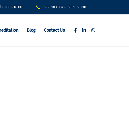
i 10.00 - 18.00
568 103 087
-
593 11 90 10
reditation
Blog
Contact Us