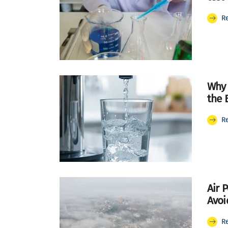
R
Why 
the 
R
Air 
Avoid
R