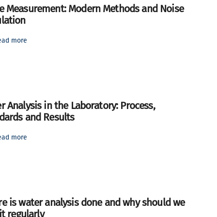
e Measurement: Modern Methods and Noise
lation
ead more
r Analysis in the Laboratory: Process,
dards and Results
ead more
e is water analysis done and why should we
it regularly