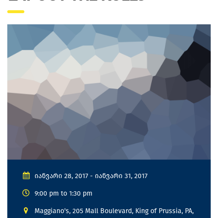
იანვარი 28, 2017 - იანვარი 31, 2017
9:00 pm to 1:30 pm
Maggiano's, 205 Mall Boulevard, King of Prussia, PA,