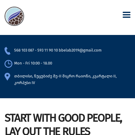
568 103 087
-
593 11 90 10
bbelab2019@gmail.com
Mon - Fri 10:00 - 18.00
თბილისი, ნუცუბიძე მე-II მიკრო რაიონი, კვარტალი II,
კორპუსი IV
START WITH GOOD PEOPLE,
LAY OUT THE RULES