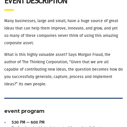
EVENT DESCRIPTION
Many businesses, large and small, have a huge source of great
ideas that can help them improve, innovate, and grow, and yet
so many of these companies never think of using this amazing
corporate asset.
What is this highly valuable asset? Says Morgan Fraud, the
author of The Thinking Corporation, “Given that we are all
capable of contributing new ideas, the question becomes how do
you successfully generate, capture, process and implement
ideas?” Its own people.
event program
5:30 PM — 6:00 PM