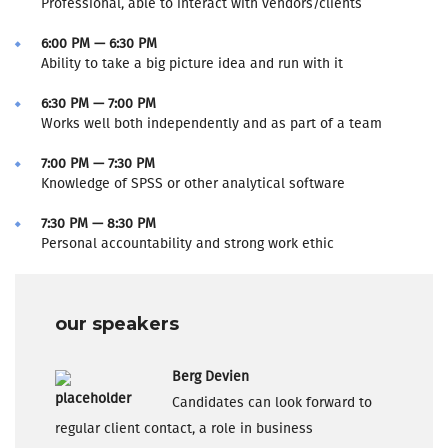
Professional, able to interact with vendors/clients
6:00 PM — 6:30 PM
Ability to take a big picture idea and run with it
6:30 PM — 7:00 PM
Works well both independently and as part of a team
7:00 PM — 7:30 PM
Knowledge of SPSS or other analytical software
7:30 PM — 8:30 PM
Personal accountability and strong work ethic
our speakers
Berg Devien
Candidates can look forward to
regular client contact, a role in business