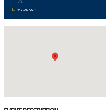
U.S.
212 497 5686