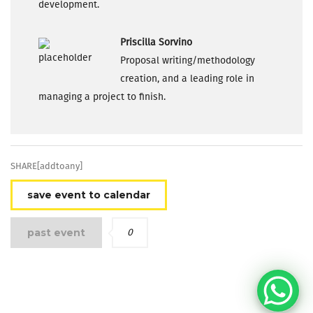
development.
Priscilla Sorvino
Proposal writing/methodology
creation, and a leading role in
managing a project to finish.
SHARE[addtoany]
save event to calendar
past event
0