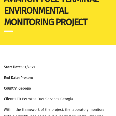
ENVIRONMENTAL
MONITORING PROJECT
Start Date:
01/2022
End Date:
Present
Country:
Georgia
Client:
LTD Petrokas Fuel Services Georgia
Within the framework of the project, the laboratory monitors