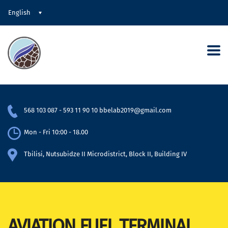
English
568 103 087
-
593 11 90 10
bbelab2019@gmail.com
Mon - Fri 10:00 - 18.00
Tbilisi, Nutsubidze II Microdistrict, Block II, Building IV
AVIATION FUEL TERMINAL