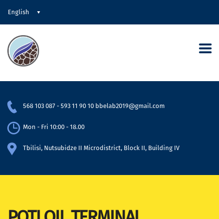
English
568 103 087
-
593 11 90 10
bbelab2019@gmail.com
Mon - Fri 10:00 - 18.00
Tbilisi, Nutsubidze II Microdistrict, Block II, Building IV
POTI OIL TERMINAL