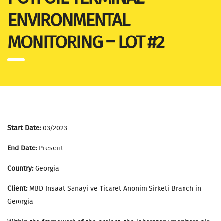
ENVIRONMENTAL
MONITORING – LOT #2
Start Date:
03/2023
End Date:
Present
Country:
Georgia
Client:
MBD Insaat Sanayi ve Ticaret Anonim Sirketi Branch in
Geოrgia